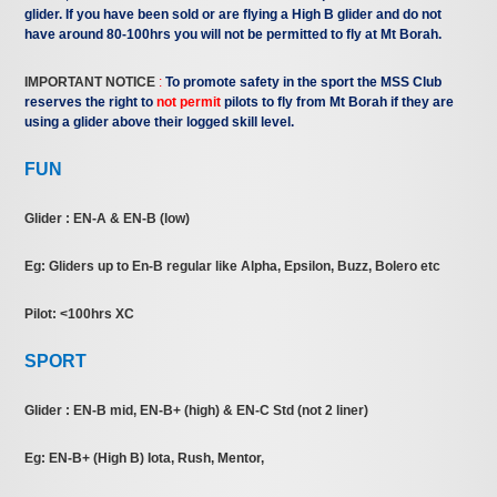
glider. If you have been sold or are flying a High B glider and do not
have around 80-100hrs you will not be permitted to fly at Mt Borah.
IMPORTANT NOTICE
:
To promote safety in the sport the MSS Club
reserves the right to
not permit
pilots to fly from Mt Borah if they are
using a glider above their logged skill level.
FUN
Glider : EN-A & EN-B (low)
Eg: Gliders up to En-B regular like Alpha, Epsilon, Buzz, Bolero etc
Pilot: <100hrs XC
SPORT
Glider : EN-B mid, EN-B+ (high) & EN-C Std (not 2 liner)
Eg: EN-B+ (High B) Iota, Rush, Mentor,