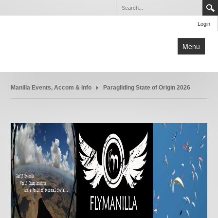
Login
Menu
Home
Manilla Events, Accom & Info
Paragliding State of Origin 2026
Manilla Paragliding School
Manilla Events, Accom & Info
What is Paragliding ?
Equipment
Links
Contact