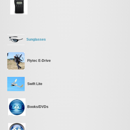
Sunglasses
Flytec E-Drive
Swift Lite
Books/DVDs