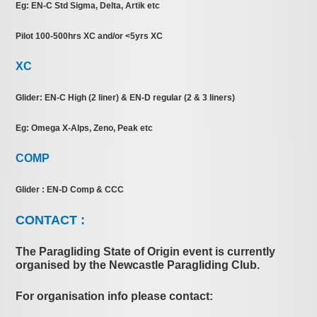
Eg: EN-C Std Sigma, Delta, Artik etc
Pilot 100-500hrs XC and/or <5yrs XC
XC
Glider: EN-C High (2 liner) & EN-D regular (2 & 3 liners)
Eg: Omega X-Alps, Zeno, Peak etc
COMP
Glider : EN-D Comp & CCC
CONTACT :
The Paragliding State of Origin event is currently
organised by the Newcastle Paragliding Club.
For organisation info please contact: