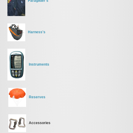
Paraglider's
Harness's
Instruments
Reserves
Accessories