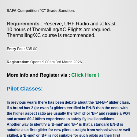
SAFA Competition "C" Grade Sanction.
Requirements :
Reserve, UHF Radio and at least
10 hours of Thermalling/XC Flights are required.
Thermalling/XC course is recommended.
Entry Fee:
$35.00
Registration:
Opens 9:00am 3rd March 2026
Click Here !
More Info and Register via :
Pilot Classes:
In previous years there has been debate about the 'EN-B+' glider class.
If a brand has 2 (or even 3) gliders certified in EN-B then the ones with
the higher aspect ratio are usually the 'B-mid' or 'B+' and require a PG4
and around 80-100hrs experience to safely fly in all conditions.
Another way to identify a 'B-mid' and 'B+' is that a standard EN-B is
suitable as a first glider for new pilots straight from school who are well
skilled, a 'B-mid' or 'B+' is not suitable for such pilots as their first