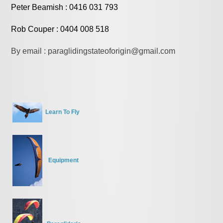
Peter Beamish : 0416 031 793
Rob Couper : 0404 008 518
By email : paraglidingstateoforigin@gmail.com
Learn To Fly
Equipment