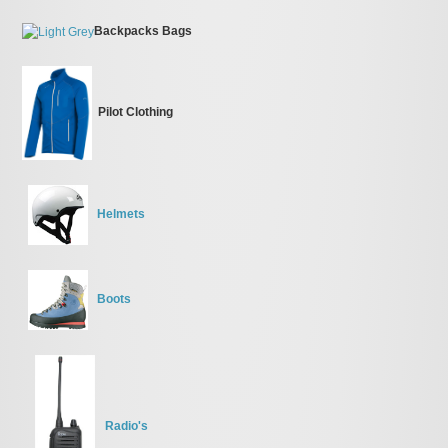
Backpacks Bags
Pilot Clothing
Helmets
Boots
Radio's