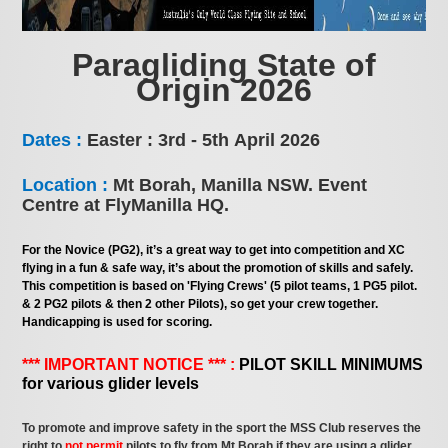
Paragliding State of
Origin 2026
Dates :
Easter : 3rd - 5th April 2026
Location :
Mt Borah, Manilla NSW. Event
Centre at FlyManilla HQ.
For the Novice (PG2), it’s a great way to get into competition and XC
flying in a fun & safe way, it’s about the promotion of skills and safely.
This competition is based on 'Flying Crews' (5 pilot teams, 1 PG5 pilot.
& 2 PG2 pilots & then 2 other Pilots), so get your crew together.
Handicapping is used for scoring.
*** IMPORTANT NOTICE *** :
PILOT SKILL MINIMUMS
for various glider levels
To promote and improve safety in the sport the MSS Club reserves the
right to
not permit
pilots to fly from Mt Borah if they are using a glider