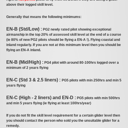
above their logged skill level.
Generally that means the following minimums:
EN-B (Std/Low) :
PG2 newly rated pilot showing exceptional
airmanship in the top 20% of assessed skill level at the end of a course
(ie 80% of new PG2 pilots should be flying a EN-A !). Flying coastal and
inland regularly. If you are not at this minimum level then you should be
flying an EN-A inland.
EN-B (Mid/High) :
PG4 pilot with around 80-100hrs logged over a
minimum of 2 years flying
EN-C (Std 3 & 2.5 liners) :
PG5 pilots with min 250hrs and min 5
years flying
EN-C (High - 2 liners) and EN-D :
PG5 pilots with min 500hrs
and min 5 years flying (ie flying at least 100hrs/year)
If you do not fit the skill level requirement for a certain glider level then
you should contact the person who sold you the unsuitable glider for a
remedy.