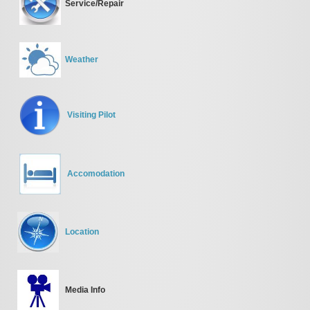
Service/Repair
Weather
Visiting Pilot
Accomodation
Location
Media Info